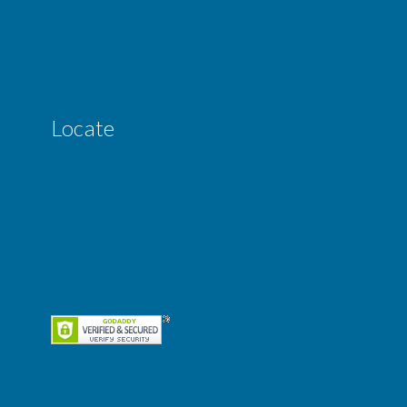
Locate