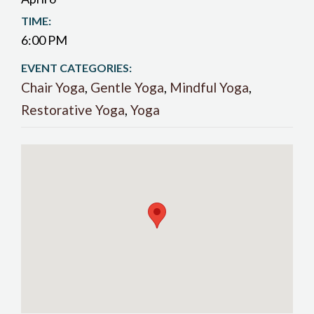
TIME:
6:00 PM
EVENT CATEGORIES:
Chair Yoga
,
Gentle Yoga
,
Mindful Yoga
,
Restorative Yoga
,
Yoga