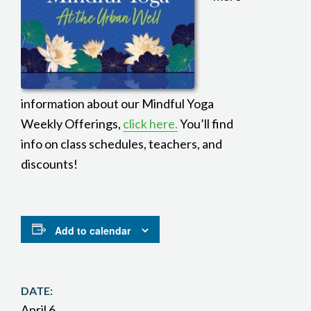
information about our Mindful Yoga
Weekly Offerings,
click here.
You’ll find
info on class schedules, teachers, and
discounts!
Add to calendar
DATE:
April 6