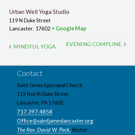
Urban Well Yoga Studio
119 N Duke Street
Lancaster
17602
+ Google Map
,
EVENING COMPLINE
MINDFUL YOGA
Contact
Saint James Episcopal Church
119 North Duke Street
Lancaster, PA 17602
717.397.4858
Office@saintjameslancaster.org
The Rev. David W. Peck,
Rector