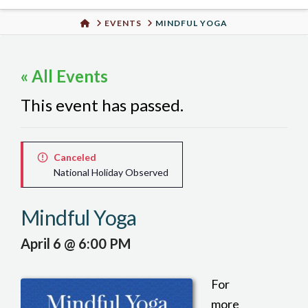
Urban
HOME
EVENTS
MINDFUL YOGA
Well
« All Events
This event has passed.
Canceled
National Holiday Observed
Mindful Yoga
April 6 @ 6:00 PM
For
more