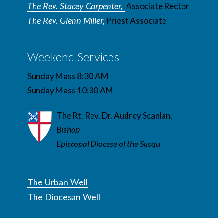
The Rev. Stacey Carpenter,
Associate Rector
The Rev. Glenn Miller,
Priest Associate
Weekend Services
Sunday Mass 8:30 AM
Sunday Mass 10:30 AM
The Rt. Rev. Dr. Audrey Scanlan,
Bishop
Episcopal Diocese of the Susqu
The Urban Well
The Diocesan Well