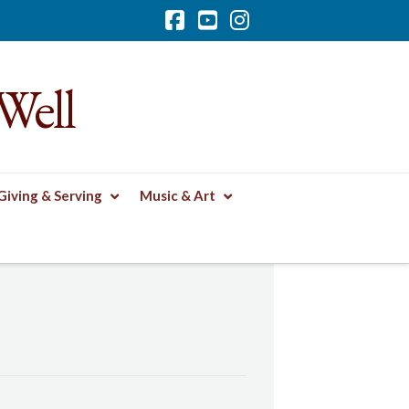
Facebook
YouTube
Instagram
Well
Giving & Serving
Music & Art