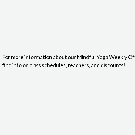
For more information about our Mindful Yoga Weekly Of
find info on class schedules, teachers, and discounts!