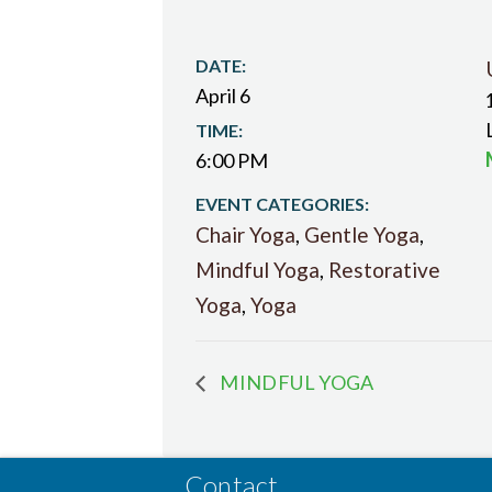
DATE:
April 6
TIME:
6:00 PM
EVENT CATEGORIES:
Chair Yoga
,
Gentle Yoga
,
Mindful Yoga
,
Restorative
Yoga
,
Yoga
MINDFUL YOGA
Contact