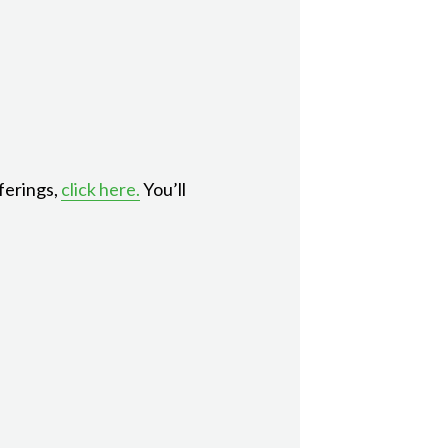
ferings,
click here.
You’ll