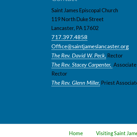
Saint James Episcopal Church
119 North Duke Street
Lancaster, PA 17602
717.397.4858
Office@saintjameslancaster.org
The Rev. David W. Peck,
Rector
The Rev. Stacey Carpenter,
Associate
Rector
The Rev. Glenn Miller,
Priest Associat
Home
Visiting Saint Jam