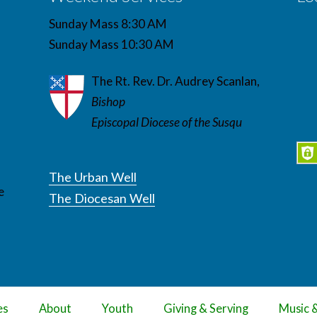
Sunday Mass 8:30 AM
Sunday Mass 10:30 AM
The Rt. Rev. Dr. Audrey Scanlan,
Bishop
Episcopal Diocese of the Susqu
The Urban Well
e
The Diocesan Well
es
About
Youth
Giving & Serving
Music 