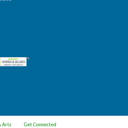
& Arts
Get Connected