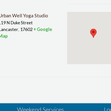
Urban Well Yoga Studio
119 N Duke Street
Lancaster
17602
+ Google
,
Map
Weekend Services
Lo