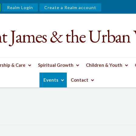
Realm Login
Create a Realm account
nt James & the Urban 
ship & Care
Spiritual Growth
Children & Youth
Events
Contact