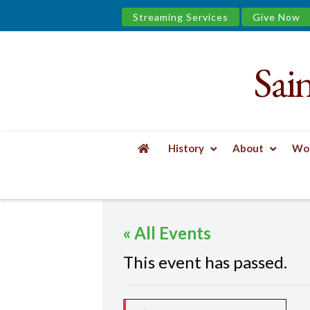
Streaming Services
Give Now
Sai
Saint
James
&
History
About
Wor
the
HOME
EVENTS
MINDFUL YOGA
Urban
« All Events
Well
This event has passed.