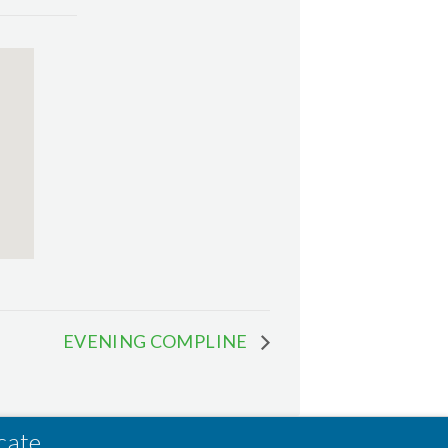
EVENING COMPLINE
cate