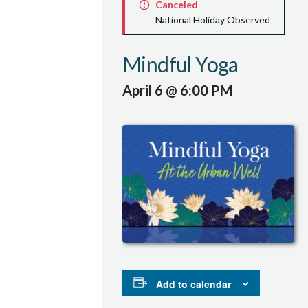
Canceled
National Holiday Observed
Mindful Yoga
April 6 @ 6:00 PM
Add to calendar