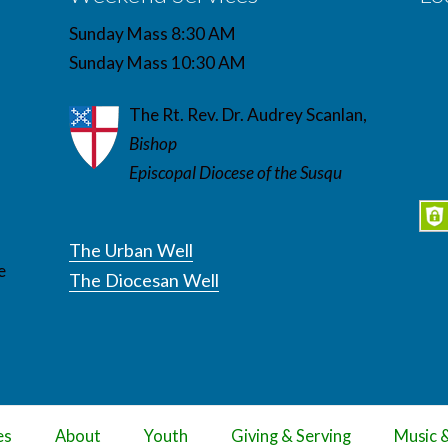
Sunday Mass 8:30 AM
Sunday Mass 10:30 AM
The Rt. Rev. Dr. Audrey Scanlan,
Bishop
Episcopal Diocese of the Susqu
The Urban Well
e
The Diocesan Well
es
About
Youth
Giving & Serving
Music 