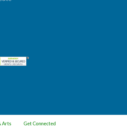
& Arts
Get Connected