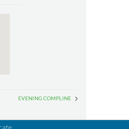
EVENING COMPLINE
cate