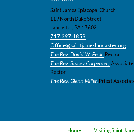
Saint James Episcopal Church
119 North Duke Street
Lancaster, PA 17602
717.397.4858
Office@saintjameslancaster.org
The Rev. David W. Peck,
Rector
The Rev. Stacey Carpenter,
Associate
Rector
The Rev. Glenn Miller,
Priest Associat
Home
Visiting Saint Jam