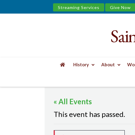
Streaming Services
Give Now
Sai
Saint
James
&
History
About
Wor
the
HOME
EVENTS
MINDFUL YOGA
Urban
« All Events
Well
This event has passed.