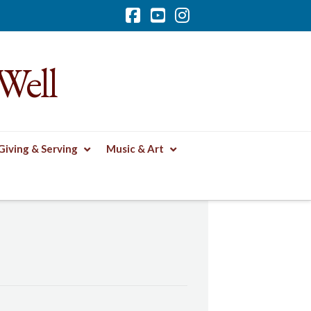
Facebook
YouTube
Instagram
Well
Giving & Serving
Music & Art