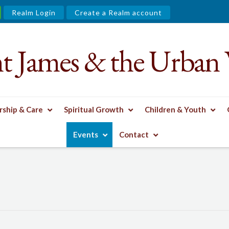
Realm Login
Create a Realm account
nt James & the Urban 
ship & Care
Spiritual Growth
Children & Youth
Events
Contact