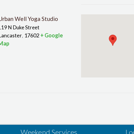
Urban Well Yoga Studio
119 N Duke Street
Lancaster
17602
+ Google
,
Map
Weekend Services
Lo