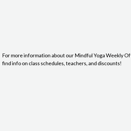
For more information about our Mindful Yoga Weekly Of
find info on class schedules, teachers, and discounts!