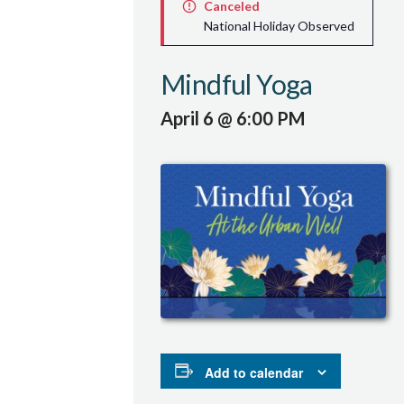
Canceled
National Holiday Observed
Mindful Yoga
April 6 @ 6:00 PM
Add to calendar