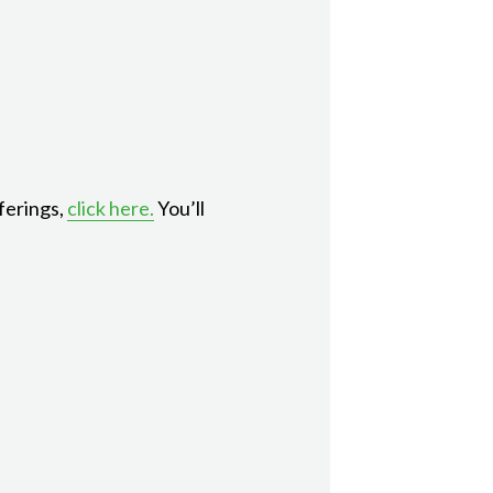
ferings,
click here.
You’ll