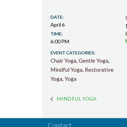
DATE:
April 6
TIME:
6:00 PM
EVENT CATEGORIES:
Chair Yoga
,
Gentle Yoga
,
Mindful Yoga
,
Restorative
Yoga
,
Yoga
MINDFUL YOGA
Contact