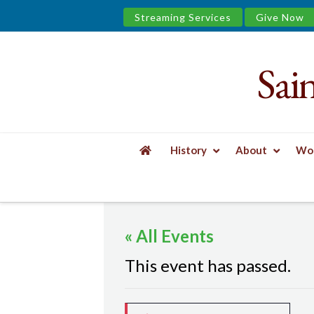
Streaming Services
Give Now
Sai
Saint
James
&
History
About
Wor
the
HOME
EVENTS
MINDFUL YOGA
Urban
« All Events
Well
This event has passed.