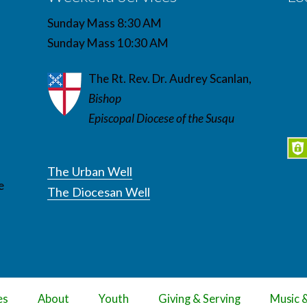
Sunday Mass 8:30 AM
Sunday Mass 10:30 AM
The Rt. Rev. Dr. Audrey Scanlan,
Bishop
Episcopal Diocese of the Susqu
The Urban Well
e
The Diocesan Well
es
About
Youth
Giving & Serving
Music 