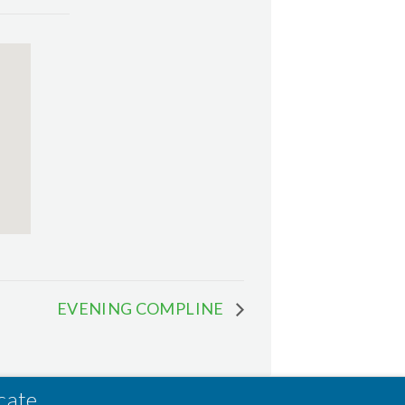
EVENING COMPLINE
cate