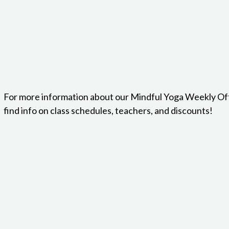
For more information about our Mindful Yoga Weekly Of
find info on class schedules, teachers, and discounts!