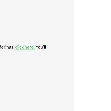
ferings,
click here.
You’ll