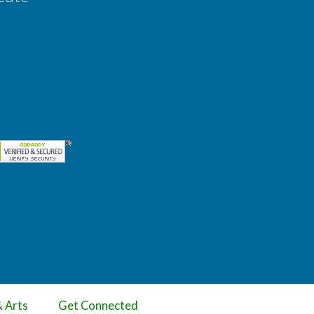
& Arts
Get Connected