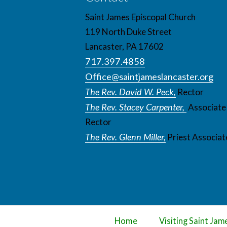
Saint James Episcopal Church
119 North Duke Street
Lancaster, PA 17602
717.397.4858
Office@saintjameslancaster.org
The Rev. David W. Peck,
Rector
The Rev. Stacey Carpenter,
Associate
Rector
The Rev. Glenn Miller,
Priest Associat
Home
Visiting Saint Jam