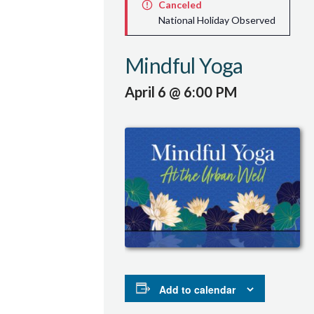
Canceled
National Holiday Observed
Mindful Yoga
April 6 @ 6:00 PM
Add to calendar