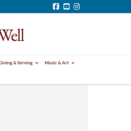
Facebook
YouTube
Instagram
Well
Giving & Serving
Music & Art