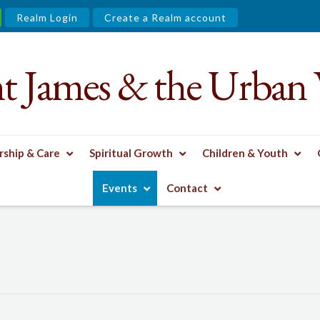
Realm Login
Create a Realm account
nt James & the Urban 
ship & Care
Spiritual Growth
Children & Youth
Events
Contact