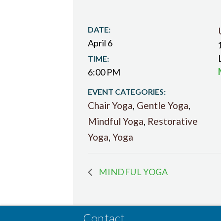
DATE:
April 6
TIME:
6:00 PM
EVENT CATEGORIES:
Chair Yoga
,
Gentle Yoga
,
Mindful Yoga
,
Restorative
Yoga
,
Yoga
MINDFUL YOGA
Contact