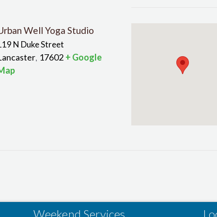
Urban Well Yoga Studio
119 N Duke Street
Lancaster
17602
+ Google
,
Map
Weekend Services
Lo