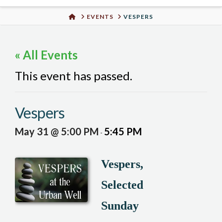
Urban
HOME
EVENTS
VESPERS
Well
« All Events
This event has passed.
Vespers
May 31 @ 5:00 PM
5:45 PM
-
Vespers,
Selected
Sunday