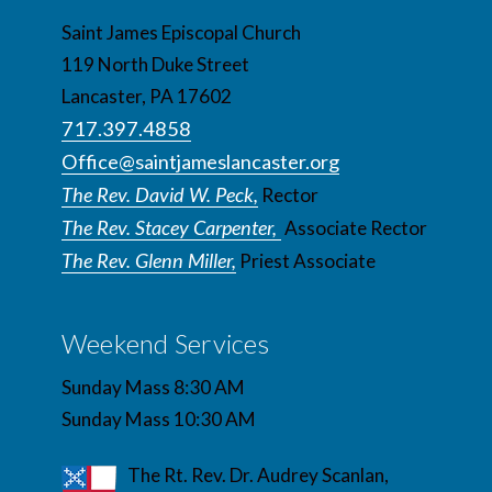
Saint James Episcopal Church
119 North Duke Street
Lancaster, PA 17602
717.397.4858
Office@saintjameslancaster.org
The Rev. David W. Peck,
Rector
The Rev. Stacey Carpenter,
Associate Rector
The Rev. Glenn Miller,
Priest Associate
Weekend Services
Sunday Mass 8:30 AM
Sunday Mass 10:30 AM
The Rt. Rev. Dr. Audrey Scanlan,