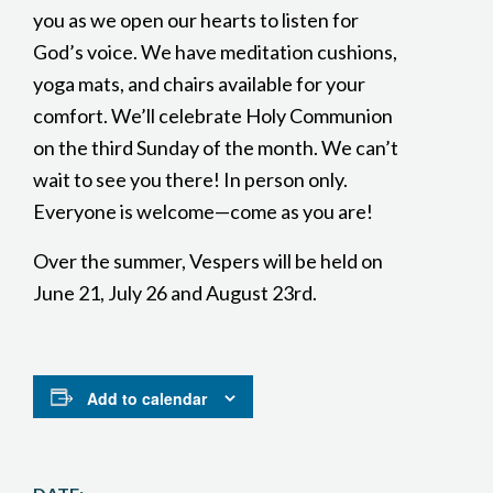
you as we open our hearts to listen for
God’s voice. We have meditation cushions,
yoga mats, and chairs available for your
comfort. We’ll celebrate Holy Communion
on the third Sunday of the month. We can’t
wait to see you there! In person only.
Everyone is welcome—come as you are!
Over the summer, Vespers will be held on
June 21, July 26 and August 23rd.
Add to calendar