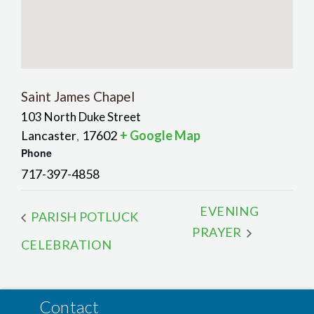
Saint James Chapel
103 North Duke Street
Lancaster
17602
+ Google Map
,
Phone
717-397-4858
EVENING
PARISH POTLUCK
PRAYER
CELEBRATION
Contact