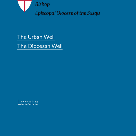
Bishop
Episcopal Diocese of the Susqu
The Urban Well
The Diocesan Well
Locate