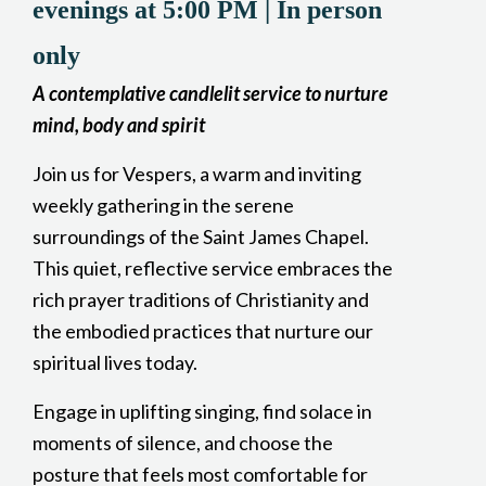
evenings at 5:00 PM | In person
only
A contemplative candlelit service to nurture
mind, body and spirit
Join us for Vespers, a warm and inviting
weekly gathering in the serene
surroundings of the Saint James Chapel.
This quiet, reflective service embraces the
rich prayer traditions of Christianity and
the embodied practices that nurture our
spiritual lives today.
Engage in uplifting singing, find solace in
moments of silence, and choose the
posture that feels most comfortable for