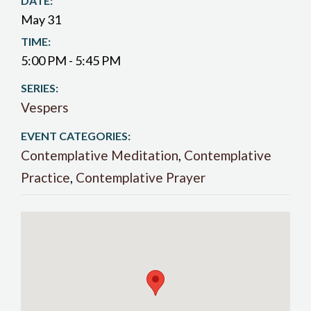
DATE:
May 31
TIME:
5:00 PM - 5:45 PM
SERIES:
Vespers
EVENT CATEGORIES:
Contemplative Meditation
,
Contemplative
Practice
,
Contemplative Prayer