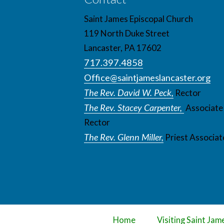
Saint James Episcopal Church
119 North Duke Street
Lancaster, PA 17602
717.397.4858
Office@saintjameslancaster.org
The Rev. David W. Peck,
Rector
The Rev. Stacey Carpenter,
Associate
Rector
The Rev. Glenn Miller,
Priest Associat
Home
Visiting Saint Jam