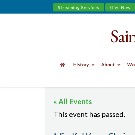
Streaming Services
Give Now
Sai
Saint
James
&
History
About
Wor
the
HOME
EVENTS
MINDFUL YOGA, CHAIR
Urban
« All Events
Well
This event has passed.