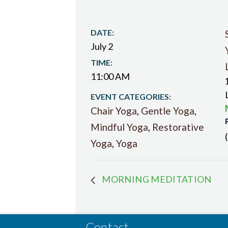
DATE:
July 2
TIME:
11:00 AM
EVENT CATEGORIES:
Chair Yoga
,
Gentle Yoga
,
Mindful Yoga
,
Restorative
Yoga
,
Yoga
MORNING MEDITATION
Contact