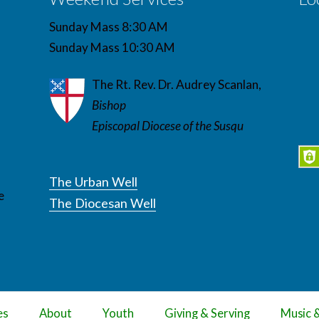
Sunday Mass 8:30 AM
Sunday Mass 10:30 AM
The Rt. Rev. Dr. Audrey Scanlan,
Bishop
Episcopal Diocese of the Susqu
The Urban Well
e
The Diocesan Well
es
About
Youth
Giving & Serving
Music 