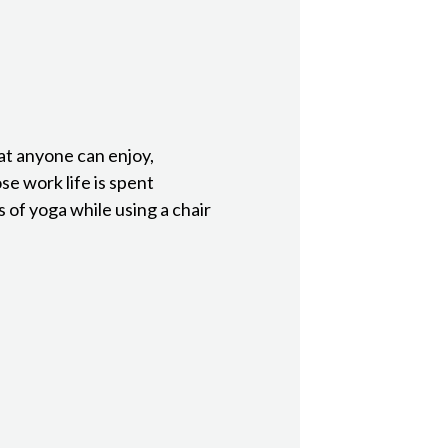
at anyone can enjoy,
ose work life is spent
 of yoga while using a chair