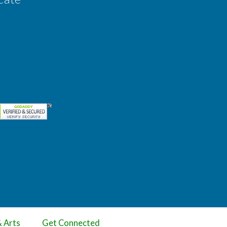
& Arts
Get Connected