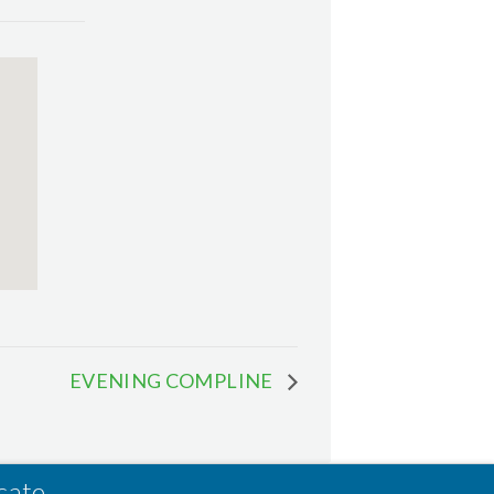
EVENING COMPLINE
cate