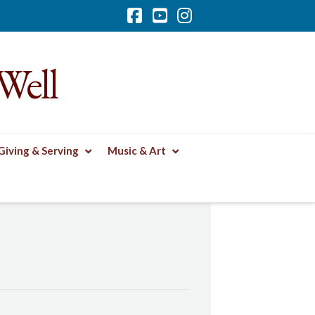
Facebook
YouTube
Instagram
Well
Giving & Serving
Music & Art