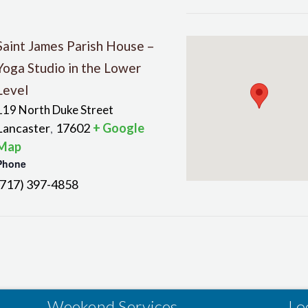
Saint James Parish House –
Yoga Studio in the Lower
Level
119 North Duke Street
Lancaster
17602
+ Google
,
Map
Phone
(717) 397-4858
Weekend Services
Lo