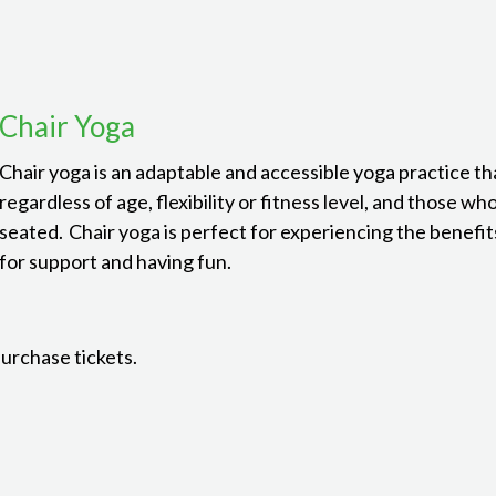
Chair Yoga
Chair yoga is an adaptable and accessible yoga practice th
regardless of age, flexibility or fitness level, and those wh
seated. Chair yoga is perfect for experiencing the benefits
for support and having fun.
purchase tickets.