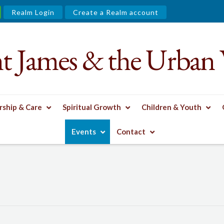
Realm Login
Create a Realm account
nt James & the Urban 
ship & Care
Spiritual Growth
Children & Youth
Events
Contact