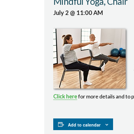
Mindful Yoga, Chair
July 2 @ 11:00 AM
Click here
for more details and to 
Add to calendar