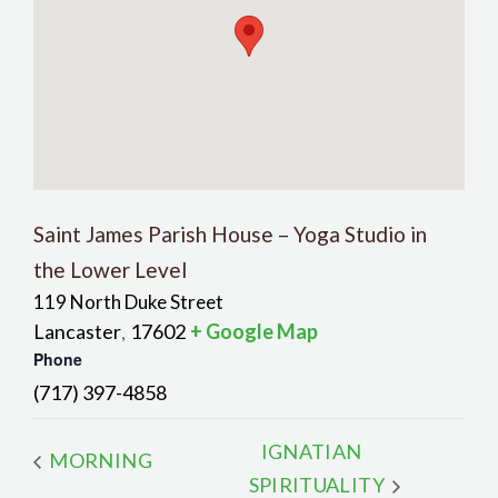
Saint James Parish House – Yoga Studio in
the Lower Level
119 North Duke Street
Lancaster
17602
+ Google Map
,
Phone
(717) 397-4858
IGNATIAN
MORNING
SPIRITUALITY