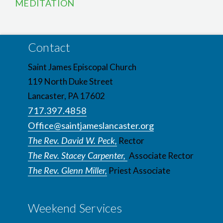
MEDITATION
Contact
Saint James Episcopal Church
119 North Duke Street
Lancaster, PA 17602
717.397.4858
Office@saintjameslancaster.org
The Rev. David W. Peck,
Rector
The Rev. Stacey Carpenter,
Associate Rector
The Rev. Glenn Miller,
Priest Associate
Weekend Services