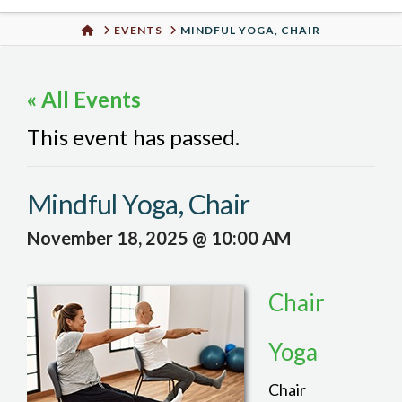
Urban
HOME
EVENTS
MINDFUL YOGA, CHAIR
Well
« All Events
This event has passed.
Mindful Yoga, Chair
November 18, 2025 @ 10:00 AM
Chair
Yoga
Chair