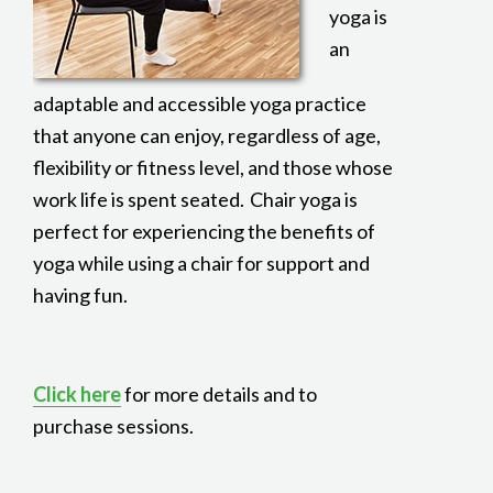
yoga is
an
adaptable and accessible yoga practice
that anyone can enjoy, regardless of age,
flexibility or fitness level, and those whose
work life is spent seated. Chair yoga is
perfect for experiencing the benefits of
yoga while using a chair for support and
having fun.
Click here
for more details and to
purchase sessions.