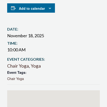
Add to calendar
DATE:
November 18, 2025
TIME:
10:00 AM
EVENT CATEGORIES:
Chair Yoga
,
Yoga
Event Tags:
Chair Yoga