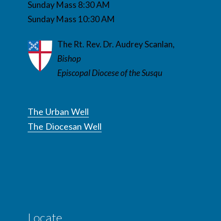
Sunday Mass 8:30 AM
Sunday Mass 10:30 AM
The Rt. Rev. Dr. Audrey Scanlan,
Bishop
Episcopal Diocese of the Susqu
The Urban Well
The Diocesan Well
Locate