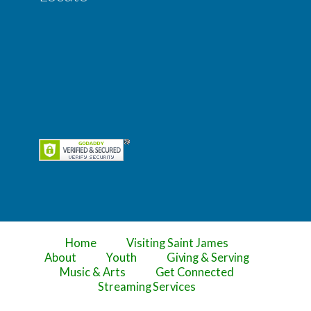
Home
Visiting Saint James
About
Youth
Giving & Serving
Music & Arts
Get Connected
Streaming Services