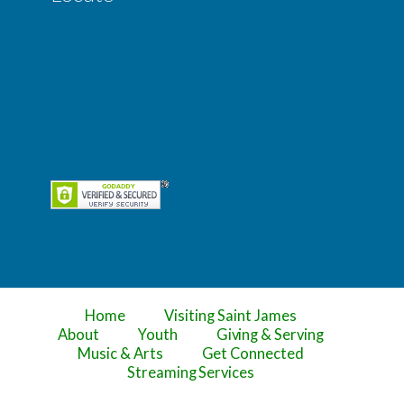
Home
Visiting Saint James
About
Youth
Giving & Serving
Music & Arts
Get Connected
Streaming Services