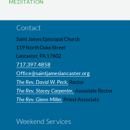
MEDITATION
Contact
Saint James Episcopal Church
119 North Duke Street
Lancaster, PA 17602
717.397.4858
Office@saintjameslancaster.org
The Rev. David W. Peck,
Rector
The Rev. Stacey Carpenter,
Associate Rector
The Rev. Glenn Miller,
Priest Associate
Weekend Services