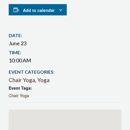
Add to calendar
DATE:
June 23
TIME:
10:00 AM
EVENT CATEGORIES:
Chair Yoga
,
Yoga
Event Tags:
Chair Yoga