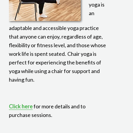
yoga is
an
adaptable and accessible yoga practice
that anyone can enjoy, regardless of age,
flexibility or fitness level, and those whose
work life is spent seated. Chair yoga is
perfect for experiencing the benefits of
yoga while using a chair for support and
having fun.
Click here
for more details and to
purchase sessions.