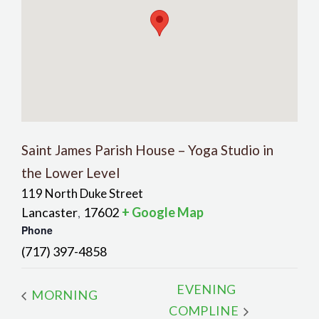
Saint James Parish House – Yoga Studio in
the Lower Level
119 North Duke Street
Lancaster
17602
+ Google Map
,
Phone
(717) 397-4858
EVENING
MORNING
COMPLINE