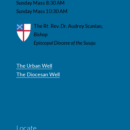
Sunday Mass 8:30 AM
Sunday Mass 10:30 AM
The Rt. Rev. Dr. Audrey Scanlan,
Bishop
Episcopal Diocese of the Susqu
The Urban Well
The Diocesan Well
Locate