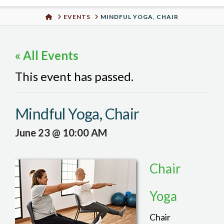
Urban
HOME
EVENTS
MINDFUL YOGA, CHAIR
Well
« All Events
This event has passed.
Mindful Yoga, Chair
June 23 @ 10:00 AM
Chair
Yoga
Chair